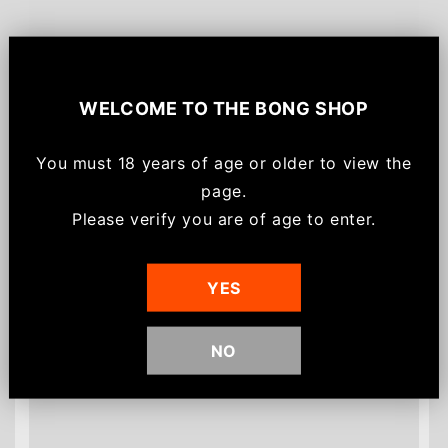
Sign up for
$20!
WELCOME TO
THE BONG SHOP
Save $20 off your order, be the first to know
about new arrivals and get
email-only VIP
You must
18 years of age or older to view the
offers/discounts
for joining.
page.
*Minimum spend of $75 for discount to apply.
Please verify you are of age to enter.
Discount can not be used on already discounted
Customers also bought
or sale items.
YES
NO
Sign me up!