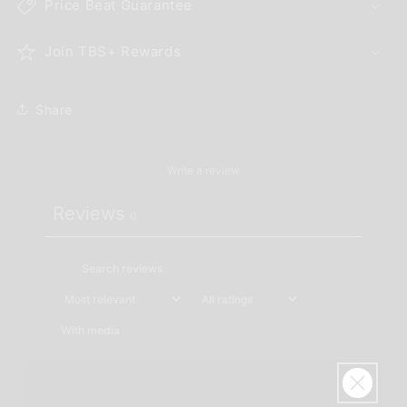
Price Beat Guarantee
Join TBS+ Rewards
Share
Write a review
Reviews
0
With media
No reviews yet