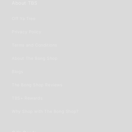
About TBS
Off Ya Tree
Privacy Policy
Terms and Conditions
About The Bong Shop
Blogs
The Bong Shop Reviews
TBS+ Rewards
Why Shop with The Bong Shop?