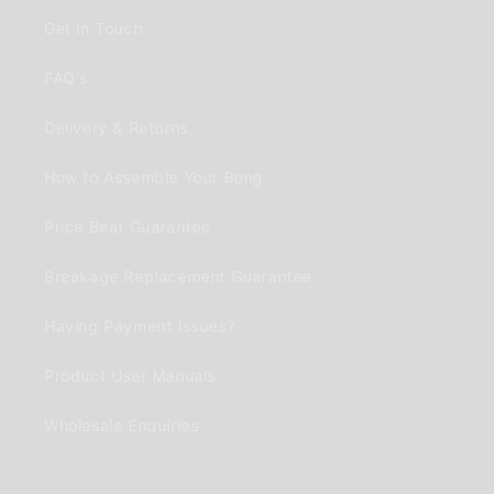
Get in Touch
FAQ's
Delivery & Returns
How to Assemble Your Bong
Price Beat Guarantee
Breakage Replacement Guarantee
Having Payment Issues?
Product User Manuals
Wholesale Enquiries