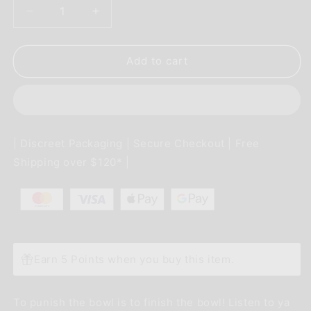
Decrease
Increase
quantity
quantity
for
for
Use
Use
Add to cart
Some
Some
Force
Force
Luke
Luke
Sticker
Sticker
| Discreet Packaging | Secure Checkout | Free
Shipping over $120* |
Earn 5 Points when you buy this item.
To punish the bowl is to finish the bowl! Listen to ya