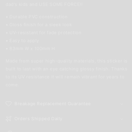
dad's kids and USE SOME FORCE!!
• Durable PVC construction
• Gloss finish for a sleek look
• UV-resistant for fade protection
• Easy to apply
• 83mm W x 100mm H
Made from super high-quality materials, this sticker is
built to last with an eye catching glossy finish. Thanks
to its UV resistance it will remain vibrant for years to
come.
Breakage Replacement Guarantee
Orders Shipped Daily