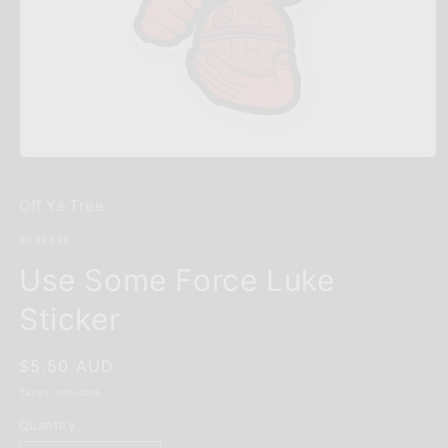
Open
media
1
Off Ya Tree
in
modal
SKU:
5032439
Use Some Force Luke
Sticker
Regular
$5.50 AUD
price
Taxes included.
Quantity