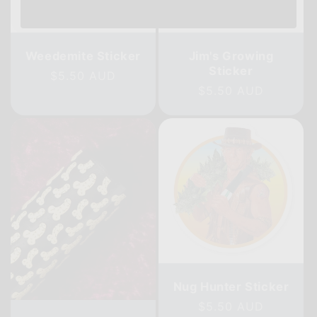
Weedemite Sticker
Jim's Growing
Sticker
Regular
$5.50 AUD
Regular
$5.50 AUD
price
price
Nug Hunter Sticker
Regular
$5.50 AUD