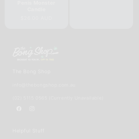
Penis Monster
price
Candle
Regular
$26.00 AUD
price
The Bong Shop
info@thebongshop.com.au
(02) 5115 0565 (Currently Unavailable)
Facebook
Instagram
Helpful Stuff