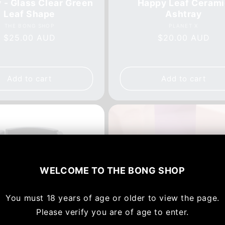
 - Glass Clear Green
Happy Leaf Cerami
Leaf Shape
Ashtray
Vendor:
Vendor:
THE BONG SHOP
PLANET X
Regular
$25.00 AUD
Regular
$20.00 AUD
price
price
Add to cart
Add to cart
WELCOME TO
THE BONG SHOP
You must
18 years of age or older to view the page.
Please verify you are of age to enter.