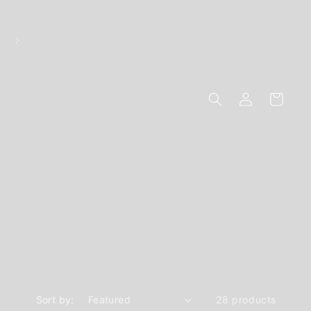
Discreet Packaging - Breakage Replacements - 10
Secure Online Payments
Log
Cart
in
Sort by:
28 products