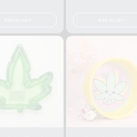
e
price
price
price
Add to cart
Add to cart