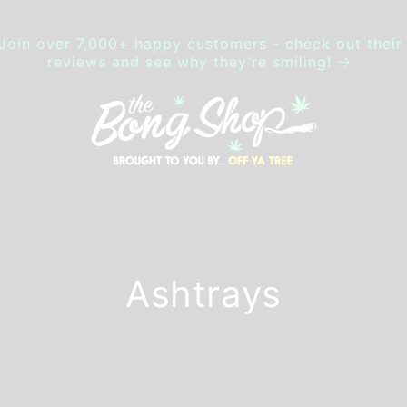
Join over 7,000+ happy customers - check out their
reviews and see why they’re smiling!
Ashtrays