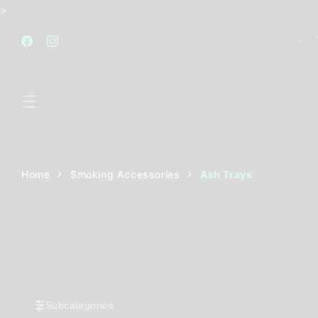
Skip to
>
content
FREE STANDARD SHIPPING AUSTRALIA WIDE FOR
ALL ORDERS OVER $120
Facebook
Instagram
Home
Smoking Accessories
Ash Trays
Subcategories