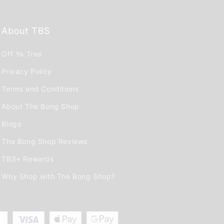
About TBS
Off Ya Tree
Privacy Policy
Terms and Conditions
About The Bong Shop
Blogs
The Bong Shop Reviews
TBS+ Rewards
Why Shop with The Bong Shop?