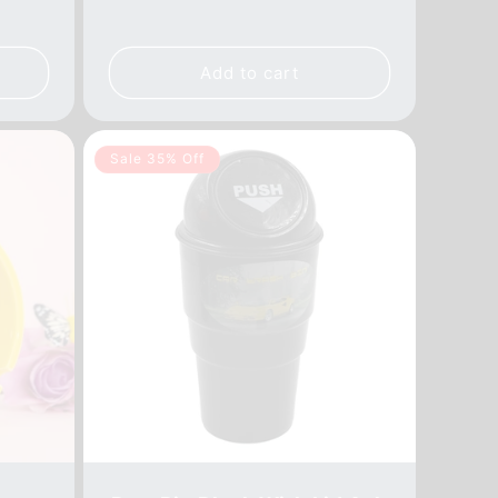
price
price
Add to cart
Sale 35% Off