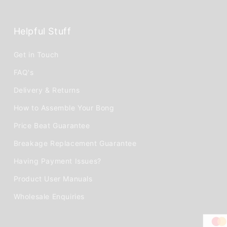
Helpful Stuff
Get in Touch
FAQ's
Delivery & Returns
How to Assemble Your Bong
Price Beat Guarantee
Breakage Replacement Guarantee
Having Payment Issues?
Product User Manuals
Wholesale Enquiries