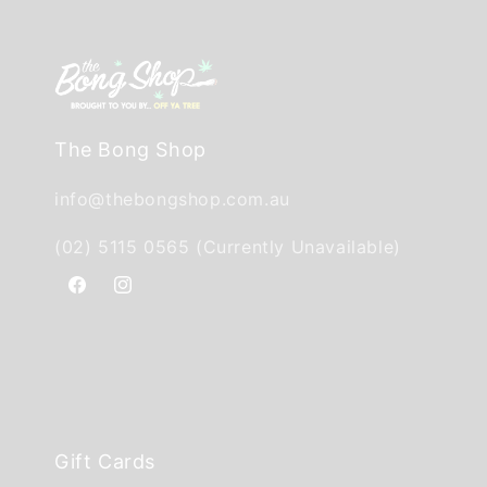
The Bong Shop
info@thebongshop.com.au
(02) 5115 0565 (Currently Unavailable)
Facebook
Instagram
Gift Cards