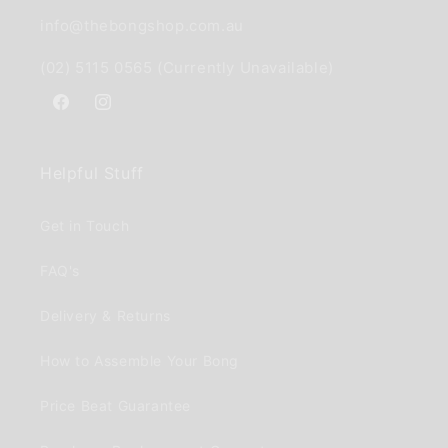
info@thebongshop.com.au
(02) 5115 0565 (Currently Unavailable)
Facebook
Instagram
Helpful Stuff
Get in Touch
FAQ's
Delivery & Returns
How to Assemble Your Bong
Price Beat Guarantee