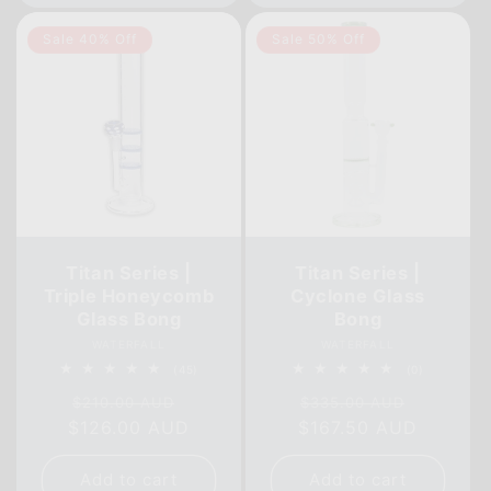
Sale 40% Off
Sale 50% Off
Titan Series |
Titan Series |
Triple Honeycomb
Cyclone Glass
Glass Bong
Bong
Vendor:
Vendor:
WATERFALL
WATERFALL
45
0
(45)
(0)
total
total
Regular
Sale
Regular
Sale
reviews
reviews
$210.00 AUD
$335.00 AUD
$126.00 AUD
price
price
$167.50 AUD
price
price
Add to cart
Add to cart