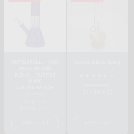
WATERFALL - MINI
Spore Glass Bong
PERC GLASS
Vendor:
PLANET X
BONG - PURPLE
2
(2)
PINK
total
Regular
Sale
reviews
$89.00 AUD
CROSSHATCH
$53.40 AUD
price
price
Vendor:
WATERFALL
Regular
Sale
$63.00 AUD
$37.80 AUD
price
price
Add to cart
Add to cart