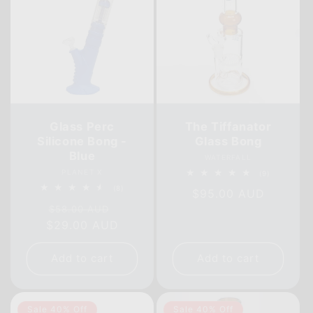
Glass Perc
The Tiffanator
Silicone Bong -
Glass Bong
Blue
Vendor:
WATERFALL
Vendor:
PLANET X
9
(9)
total
8
(8)
Regular
$95.00 AUD
reviews
total
Regular
Sale
reviews
$58.00 AUD
price
$29.00 AUD
price
price
Add to cart
Add to cart
Sale 40% Off
Sale 40% Off