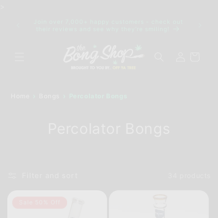
Skip to
>
content
Join over 7,000+ happy customers - check out
IDE FOR
Discre
their reviews and see why they’re smiling!
Log
Cart
in
Home
Bongs
Percolator Bongs
Percolator Bongs
Filter and sort
34 products
Sale 50% Off