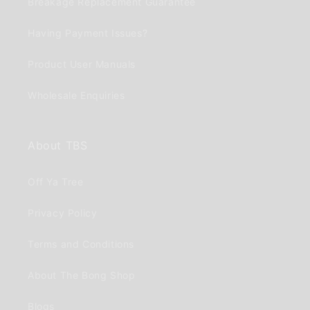
Breakage Replacement Guarantee
Having Payment Issues?
Product User Manuals
Wholesale Enquiries
About TBS
Off Ya Tree
Privacy Policy
Terms and Conditions
About The Bong Shop
Blogs