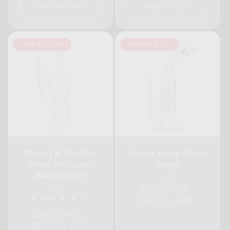
Add to cart
Add to cart
Sale 40% Off
Sale 40% Off
Planet X Distiller
Scope Neck Glass
Glass Recycler
Bong
Bong White
Vendor:
WATERFALL
Vendor:
Regular
Sale
PLANET X
$139.95 AUD
3
(3)
price
$83.97 AUD
price
total
Regular
Sale
reviews
$210.00 AUD
$126.00 AUD
price
price