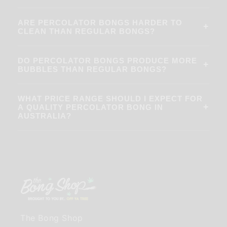
ARE PERCOLATOR BONGS HARDER TO
+
CLEAN THAN REGULAR BONGS?
DO PERCOLATOR BONGS PRODUCE MORE
+
BUBBLES THAN REGULAR BONGS?
WHAT PRICE RANGE SHOULD I EXPECT FOR
+
A QUALITY PERCOLATOR BONG IN
AUSTRALIA?
The Bong Shop