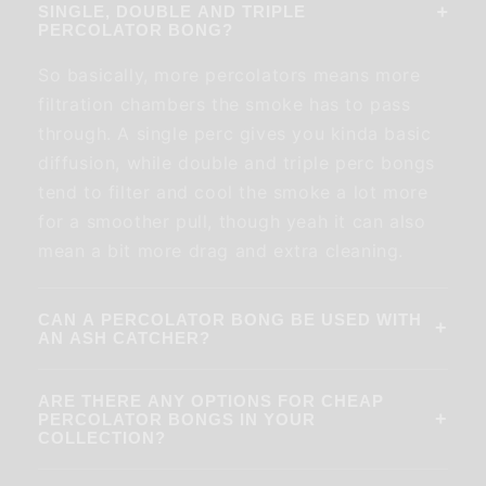
+
SINGLE, DOUBLE AND TRIPLE
PERCOLATOR BONG?
So basically, more percolators means more
filtration chambers the smoke has to pass
through. A single perc gives you kinda basic
diffusion, while double and triple perc bongs
tend to filter and cool the smoke a lot more
for a smoother pull, though yeah it can also
mean a bit more drag and extra cleaning.
CAN A PERCOLATOR BONG BE USED WITH
+
AN ASH CATCHER?
ARE THERE ANY OPTIONS FOR CHEAP
+
PERCOLATOR BONGS IN YOUR
COLLECTION?