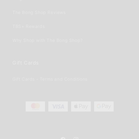
The Bong Shop Reviews
TBS+ Rewards
Why Shop with The Bong Shop?
Gift Cards
Gift Cards - Terms and Conditions