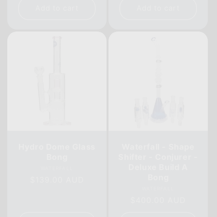
Add to cart
Add to cart
Hydro Dome Glass
Waterfall - Shape
Bong
Shifter - Conjurer -
Deluxe Build A
Vendor:
WATERFALL
Bong
Regular
$139.00 AUD
Vendor:
WATERFALL
price
Regular
$400.00 AUD
price