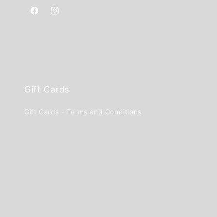
Facebook
Instagram
Gift Cards
Gift Cards - Terms and Conditions