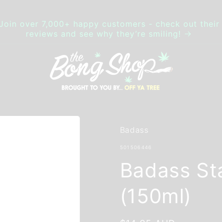
Join over 7,000+ happy customers - check out thei
reviews and see why they’re smiling!
Badass
SKU:
501506446
Badass St
(150ml)