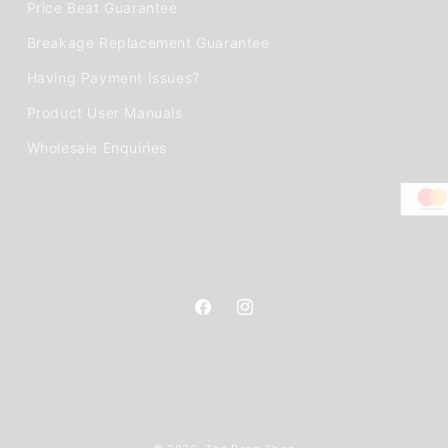
Price Beat Guarantee
Breakage Replacement Guarantee
Having Payment Issues?
Product User Manuals
Wholesale Enquiries
Facebook
Instagram
Payment