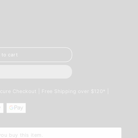
 to cart
ecure Checkout | Free Shipping over $120* |
ou buy this item.