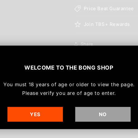
Price Beat Guarantee
Join TBS+ Rewards
Share
WELCOME TO
THE BONG SHOP
You must
18 years of age or older to view the page.
With media
Please verify you are of age to enter.
YES
NO