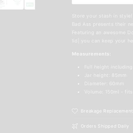
Store your stash in style!
Bad Ass presents their ne
Featuring an awesome Don'
lid| you can keep your he
Measurements:
Full height includin
Jar height: 85mm
Diameter: 60mm
Volume: 150ml - fit
Breakage Replacement
Orders Shipped Daily