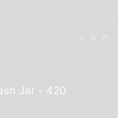
r
Log
Cart
in
ash Jar - 420