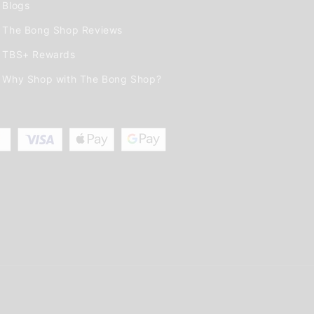
Blogs
The Bong Shop Reviews
TBS+ Rewards
Why Shop with The Bong Shop?