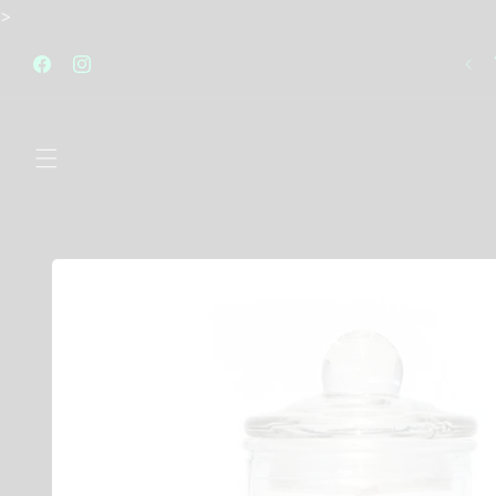
Skip to
>
content
FREE STANDARD SHIPPING AUSTRALIA WIDE FOR
ALL ORDERS OVER $120
Facebook
Instagram
Skip to
product
information