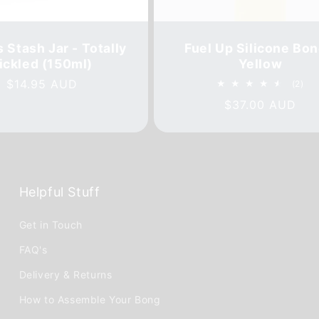
 Stash Jar - Totally
Fuel Up Silicone Bon
ickled (150ml)
Yellow
Regular
$14.95 AUD
2
(2)
tot
price
Regular
$37.00 AUD
rev
price
Helpful Stuff
Get in Touch
FAQ's
Delivery & Returns
How to Assemble Your Bong