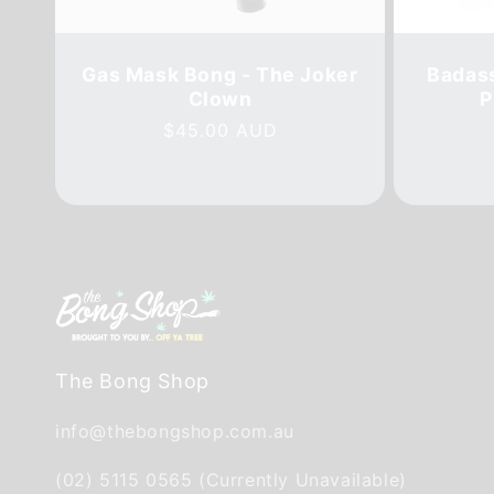
Gas Mask Bong - The Joker
Badass
Clown
P
Regular
$45.00 AUD
price
The Bong Shop
info@thebongshop.com.au
(02) 5115 0565 (Currently Unavailable)