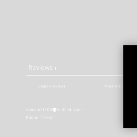
Reviews
1
Acinanni1990
Verified buyer
Keeps it fresh