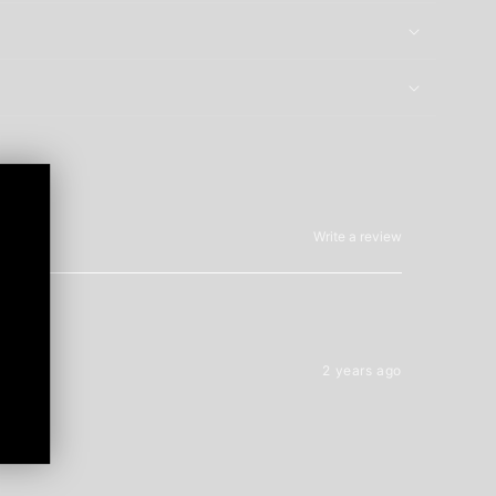
Write a review
2 years ago