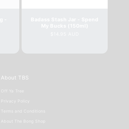
g -
Badass Stash Jar - Spend
My Bucks (150ml)
Regular
$14.95 AUD
al
price
iews
About TBS
Off Ya Tree
Privacy Policy
Terms and Conditions
About The Bong Shop