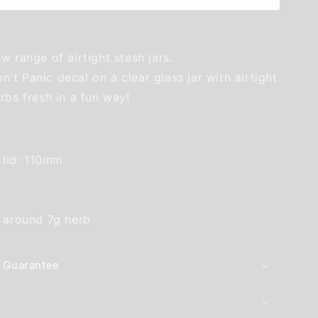
w range of airtight stash jars.
t Panic decal on a clear glass jar with airtight
rbs fresh in a fun way!
g lid: 110mm
s around 7g herb
 Guarantee