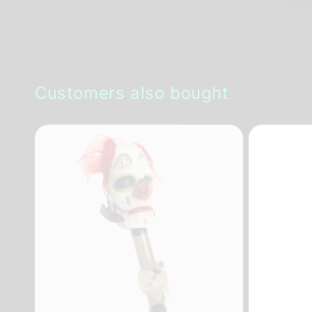
Customers also bought