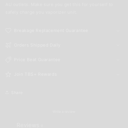
AU outlets. Make sure you get this for yourself to
safely charge you vaporizer unit.
Breakage Replacement Guarantee
Orders Shipped Daily
Price Beat Guarantee
Join TBS+ Rewards
Share
Write a review
Reviews
0