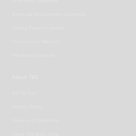
Price Beat Guarantee
Breakage Replacement Guarantee
Having Payment Issues?
Product User Manuals
Wholesale Enquiries
About TBS
Off Ya Tree
Privacy Policy
Terms and Conditions
About The Bong Shop