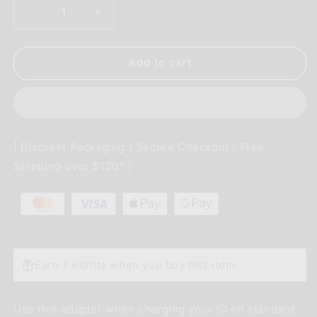
Decrease
Increase
quantity
quantity
for
for
Davinci
Davinci
Add to cart
IQ
IQ
Accessory
Accessory
-
-
AU
AU
AC
AC
| Discreet Packaging | Secure Checkout | Free
Adapter
Adapter
Shipping over $120* |
Earn 7 Points when you buy this item.
Use this adapter when charging your IQ on standard