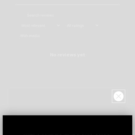
With media
No reviews yet
Sign up for
$20!