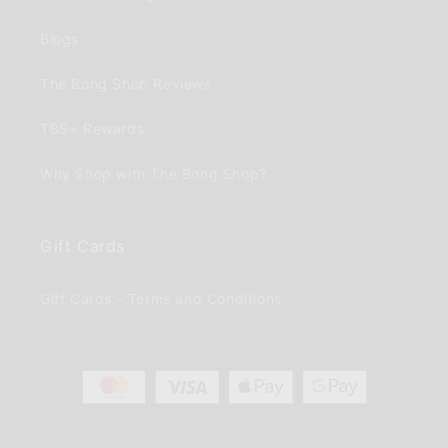
Blogs
The Bong Shop Reviews
TBS+ Rewards
Why Shop with The Bong Shop?
Gift Cards
Gift Cards - Terms and Conditions