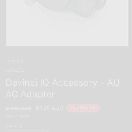
Open
media
1
Davinci
in
modal
SKU:
501506233
Davinci IQ Accessory - AU
AC Adapter
Regular
Sale
$7.00 AUD
Sale 53% Off
$14.95 AUD
price
price
Taxes included.
Quantity