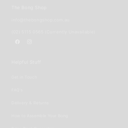
The Bong Shop
info@thebongshop.com.au
(02) 5115 0565 (Currently Unavailable)
Facebook
Instagram
Helpful Stuff
Get in Touch
FAQ's
Delivery & Returns
How to Assemble Your Bong