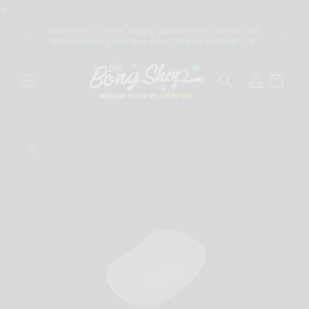
Skip to
>
content
Join over 7,000+ happy customers - check out
IDE FOR
Discre
their reviews and see why they’re smiling!
Log
Cart
in
Skip to
product
information