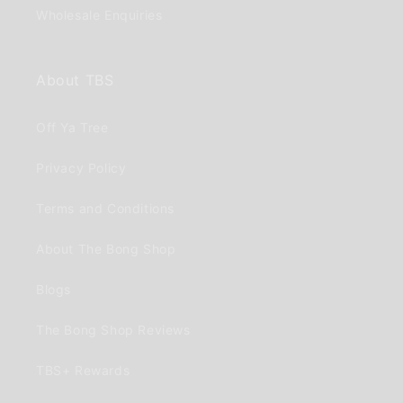
Wholesale Enquiries
About TBS
Off Ya Tree
Privacy Policy
Terms and Conditions
About The Bong Shop
Blogs
The Bong Shop Reviews
TBS+ Rewards