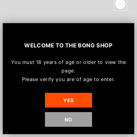
Sign up for
$20!
WELCOME TO
THE BONG SHOP
Save $20 off your order, be the first to know
about new arrivals and get
email-only VIP
You must
18 years of age or older to view the
offers/discounts
for joining.
page.
*Minimum spend of $75 for discount to apply.
Please verify you are of age to enter.
Customers also bought
Discount can not be used on already discounted
or sale items.
YES
NO
Sign me up!