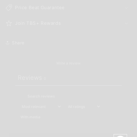
Price Beat Guarantee
Join TBS+ Rewards
Share
Write a review
Reviews
0
With media
No reviews yet