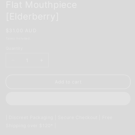
Flat Mouthpiece
[Elderberry]
Regular
$31.00 AUD
price
Taxes included.
Quantity
Decrease
Increase
quantity
quantity
for
for
PAX
PAX
Add to cart
Accessory
Accessory
-
-
2-
2-
Pack
Pack
Flat
Flat
| Discreet Packaging | Secure Checkout | Free
Mouthpiece
Mouthpiece
Shipping over $120* |
[Elderberry]
[Elderberry]