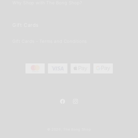
Why Shop with The Bong Shop?
Gift Cards
Gift Cards - Terms and Conditions
Facebook
Instagram
Payment
© 2026,
The Bong Shop
methods