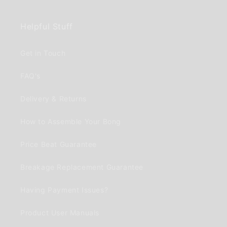
Helpful Stuff
Get in Touch
FAQ's
Delivery & Returns
How to Assemble Your Bong
Price Beat Guarantee
Breakage Replacement Guarantee
Having Payment Issues?
Product User Manuals