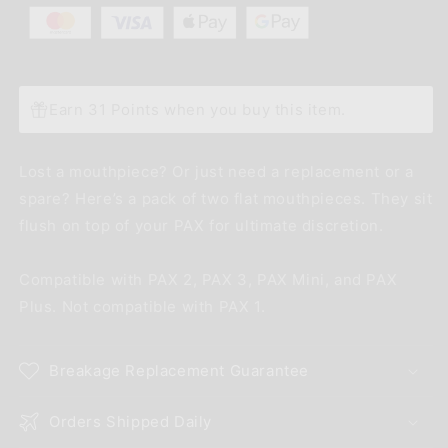
Earn 31 Points when you buy this item.
Lost a mouthpiece? Or just need a replacement or a
spare? Here’s a pack of two flat mouthpieces. They sit
flush on top of your PAX for ultimate discretion.
Compatible with PAX 2, PAX 3, PAX Mini, and PAX
Plus. Not compatible with PAX 1.
Breakage Replacement Guarantee
Orders Shipped Daily