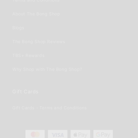
About The Bong Shop
Blogs
The Bong Shop Reviews
TBS+ Rewards
Why Shop with The Bong Shop?
Gift Cards
Gift Cards - Terms and Conditions