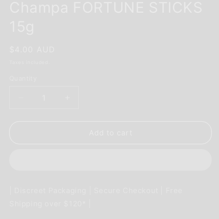
Champa FORTUNE STICKS
15g
Regular
$4.00 AUD
price
Taxes included.
Quantity
Decrease
Increase
quantity
quantity
for
for
INCENSE
INCENSE
Add to cart
-
-
SATYA
SATYA
Nag
Nag
Champa
Champa
FORTUNE
FORTUNE
| Discreet Packaging | Secure Checkout | Free
STICKS
STICKS
Shipping over $120* |
15g
15g