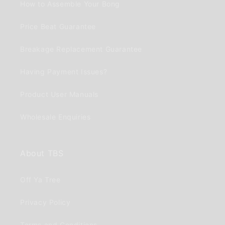
How to Assemble Your Bong
Price Beat Guarantee
Breakage Replacement Guarantee
Having Payment Issues?
Product User Manuals
Wholesale Enquiries
About TBS
Off Ya Tree
Privacy Policy
Terms and Conditions