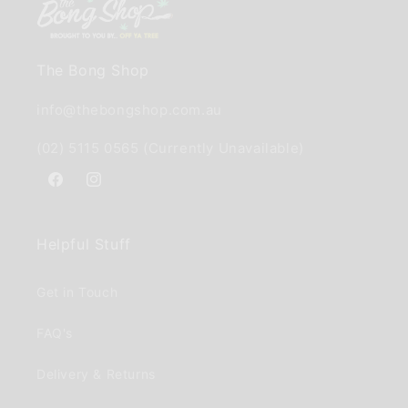
The Bong Shop
info@thebongshop.com.au
(02) 5115 0565 (Currently Unavailable)
Facebook
Instagram
Helpful Stuff
Get in Touch
FAQ's
Delivery & Returns