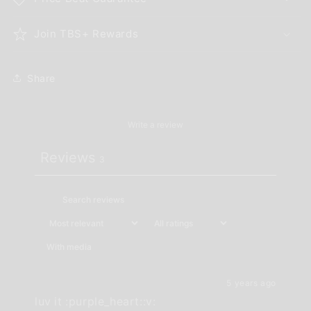
Join TBS+ Rewards
Share
Write a review
Reviews
3
With media
5 years ago
luv it :purple_heart::v:️