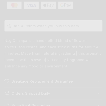
Earn 4 Points when you buy this item.
Nag Champa is a hand-rolled blend of flowers|
spices| and resins| and each stick burns for about 45
minutes. Made from natural ingredients| this aromatic
incense with its sweet| yet earthy fragrance will
enhance any mood or environment.
Breakage Replacement Guarantee
Orders Shipped Daily
Price Beat Guarantee