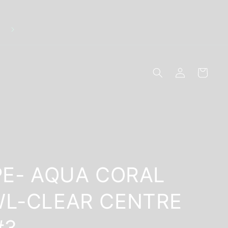
Discreet Packaging - Breakage Replacements - 10
Secure Online Payments
Log
Cart
in
PE- AQUA CORAL
L-CLEAR CENTRE
#3