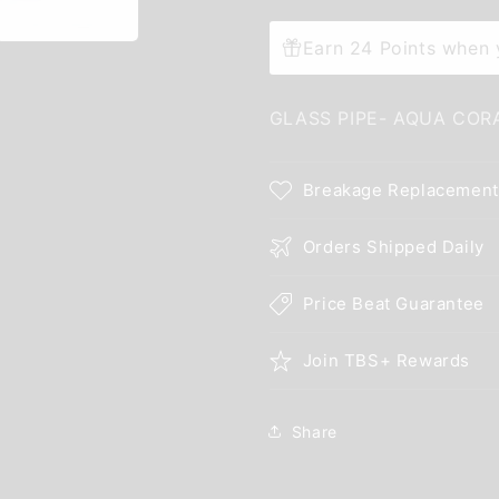
Earn 24 Points when y
GLASS PIPE- AQUA COR
Breakage Replacement
Orders Shipped Daily
Price Beat Guarantee
Join TBS+ Rewards
Share