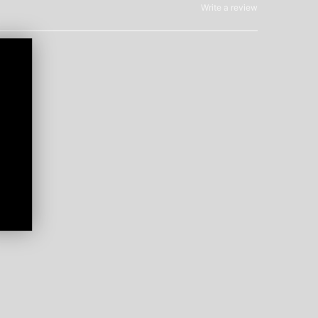
Write a review