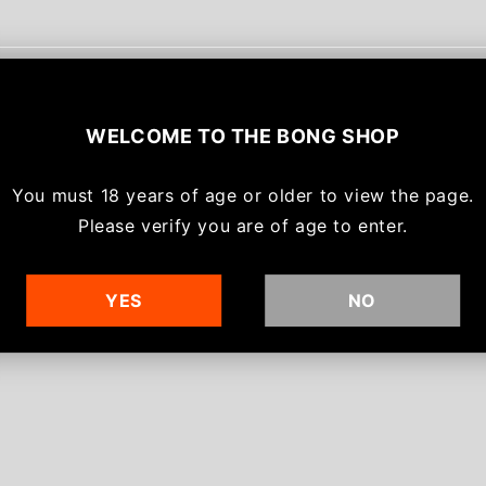
With media
WELCOME TO
THE BONG SHOP
No reviews yet
You must
18 years of age or older to view the page.
Please verify you are of age to enter.
YES
NO