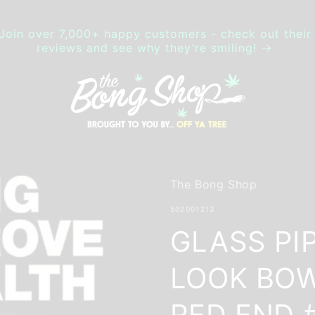
Join over 7,000+ happy customers - check out their
reviews and see why they’re smiling!
The Bong Shop
SKU:
502001213
GLASS PI
LOOK BOW
RED END 