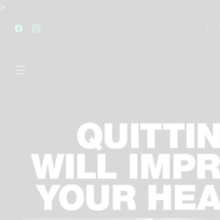
Skip to
>
content
FREE STANDARD SHIPPING AUSTRALIA WIDE FOR
ALL ORDERS OVER $120
Facebook
Instagram
Skip to
product
information