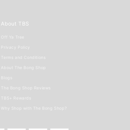
About TBS
Off Ya Tree
Privacy Policy
Terms and Conditions
About The Bong Shop
Blogs
The Bong Shop Reviews
TBS+ Rewards
Why Shop with The Bong Shop?