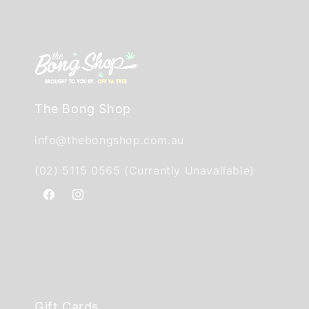
The Bong Shop
info@thebongshop.com.au
(02) 5115 0565 (Currently Unavailable)
Facebook
Instagram
Gift Cards