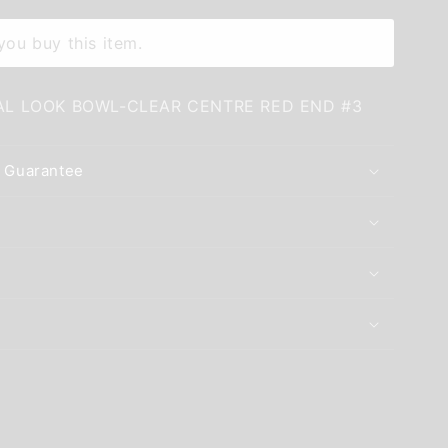
ou buy this item.
AL LOOK BOWL-CLEAR CENTRE RED END #3
 Guarantee