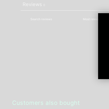
Reviews
0
Customers also bought