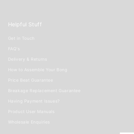
Helpful Stuff
Get in Touch
FAQ's
Delivery & Returns
How to Assemble Your Bong
Price Beat Guarantee
Breakage Replacement Guarantee
Having Payment Issues?
Product User Manuals
Wholesale Enquiries