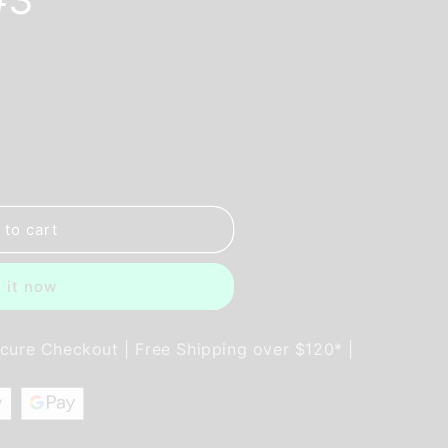
 to cart
 it now
ecure Checkout | Free Shipping over $120* |