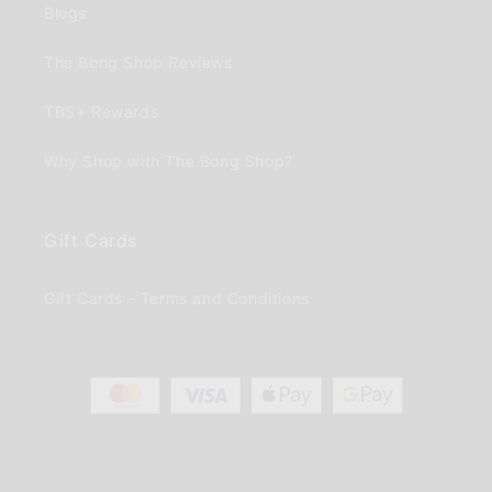
Blogs
The Bong Shop Reviews
TBS+ Rewards
Why Shop with The Bong Shop?
Gift Cards
Gift Cards - Terms and Conditions