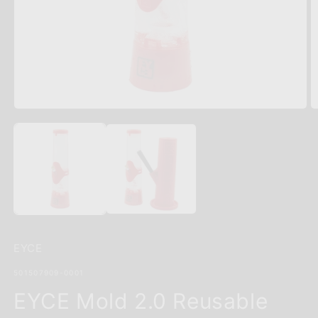
Open
O
media
m
1
2
in
in
modal
m
EYCE
SKU:
501507909-0001
EYCE Mold 2.0 Reusable