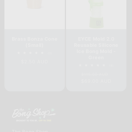
Brass Bonza Cone
EYCE Mold 2.0
(Small)
Reusable Silicone
Ice Bong Mold -
3
(3)
Green
total
Regular
$2.50 AUD
reviews
4
(4)
price
total
Regular
Sale
reviews
$115.00 AUD
$69.00 AUD
price
price
The Bong Shop