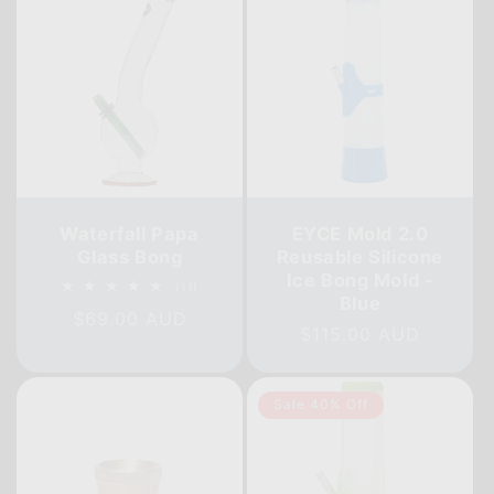
Waterfall Papa
EYCE Mold 2.0
Glass Bong
Reusable Silicone
Ice Bong Mold -
11
(11)
Blue
total
Regular
$69.00 AUD
reviews
Regular
$115.00 AUD
price
price
Sale 40% Off