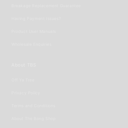
Breakage Replacement Guarantee
Having Payment Issues?
Product User Manuals
Wholesale Enquiries
About TBS
Off Ya Tree
Privacy Policy
Terms and Conditions
About The Bong Shop