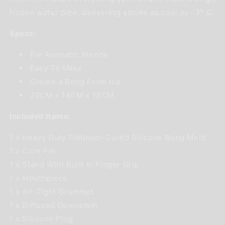
frozen water pipe, delivering smoke as cool as -3° C.
Specs:
For Aromatic Blends
Easy To Make
Create a Bong From Ice
29CM x 14CM x 13CM
Included Items:
1 x Heavy Duty Platinum-Cured Silicone Bong Mold
1 x Core Pin
1 x Stand With Built In Finger Grip
1 x Mouthpiece
1 x Air-Tight Grommet
1 x Diffused Downstem
1 x Silicone Plug