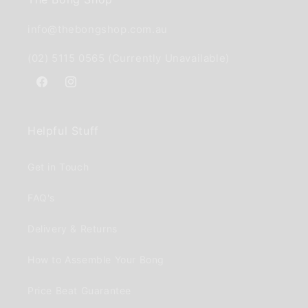
info@thebongshop.com.au
(02) 5115 0565 (Currently Unavailable)
Facebook
Instagram
Helpful Stuff
Get in Touch
FAQ's
Delivery & Returns
How to Assemble Your Bong
Price Beat Guarantee