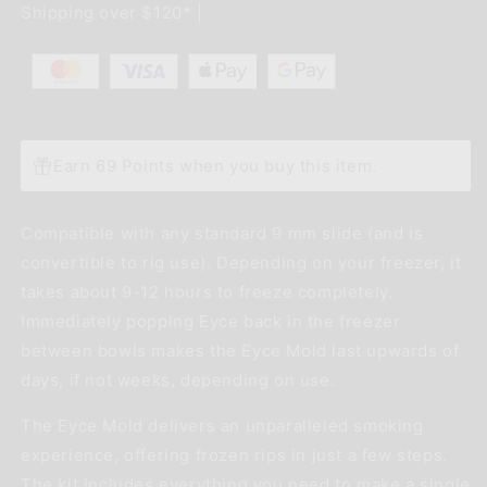
Shipping over $120* |
Mold
Mold
-
-
Red
Red
Earn 69 Points when you buy this item.
Compatible with any standard 9 mm slide (and is
convertible to rig use). Depending on your freezer, it
takes about 9-12 hours to freeze completely.
Immediately popping Eyce back in the freezer
between bowls makes the Eyce Mold last upwards of
days, if not weeks, depending on use.
The Eyce Mold delivers an unparalleled smoking
experience, offering frozen rips in just a few steps.
The kit includes everything you need to make a single