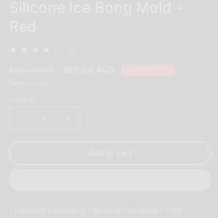
Silicone Ice Bong Mold -
Red
1
(1)
total
reviews
Regular
Sale
$69.00 AUD
Sale 40% Off
$115.00 AUD
price
price
Taxes included.
Quantity
Decrease
Increase
quantity
quantity
for
for
EYCE
EYCE
Add to cart
Mold
Mold
2.0
2.0
Reusable
Reusable
Silicone
Silicone
Ice
Ice
| Discreet Packaging | Secure Checkout | Free
Bong
Bong