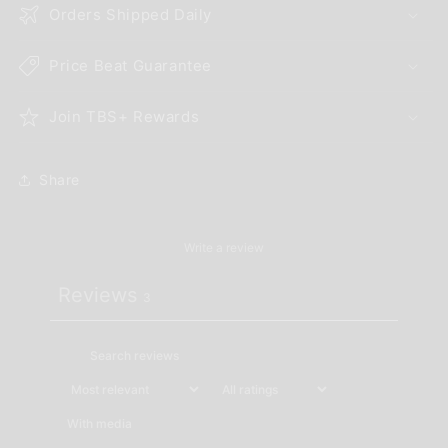
Orders Shipped Daily
Price Beat Guarantee
Join TBS+ Rewards
Share
Write a review
Reviews
3
With media