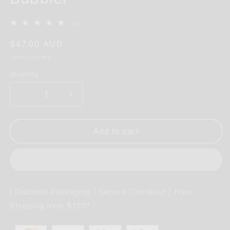
2
(2)
total
reviews
Regular
$47.00 AUD
price
Taxes included.
Quantity
Decrease
Increase
quantity
quantity
for
for
Magic
Magic
Add to cart
Lamp
Lamp
Dab
Dab
Rig
Rig
&amp;
&amp;
Herb
Herb
| Discreet Packaging | Secure Checkout | Free
Bubbler
Bubbler
Shipping over $120* |