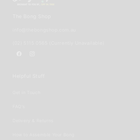
The Bong Shop
info@thebongshop.com.au
(02) 5115 0565 (Currently Unavailable)
Facebook
Instagram
Helpful Stuff
Get in Touch
FAQ's
Delivery & Returns
How to Assemble Your Bong