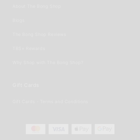
About The Bong Shop
Blogs
The Bong Shop Reviews
TBS+ Rewards
Why Shop with The Bong Shop?
Gift Cards
Gift Cards - Terms and Conditions