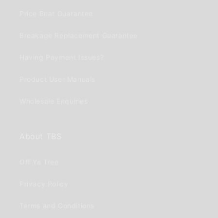
Price Beat Guarantee
Breakage Replacement Guarantee
Having Payment Issues?
Product User Manuals
Wholesale Enquiries
About TBS
Off Ya Tree
Privacy Policy
Terms and Conditions