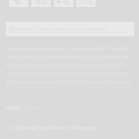
Earn 47 Points when you buy this item.
Smoke a cone or get your dab on but don't forgot to
make a wish. Equipped with both a glass dome & nail
set for dabbing as well as a glass pull-out cone for
smoking your herbs it's a perfectly versatile on-the-
go bubbler conveniently sized for anywhere anytime.
Height:
14cm
Breakage Replacement Guarantee