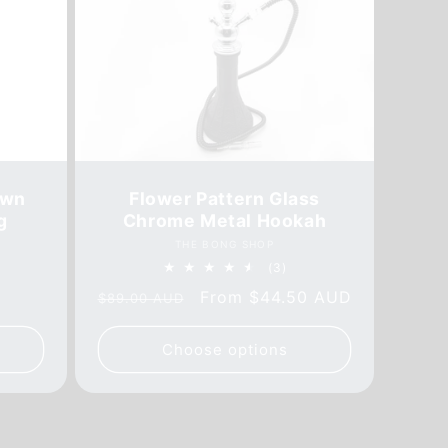
own
Flower Pattern Glass
g
Chrome Metal Hookah
Vendor:
THE BONG SHOP
3
(3)
al
total
Regular
Sale
From
$44.50 AUD
$89.00 AUD
iews
reviews
price
price
Choose options