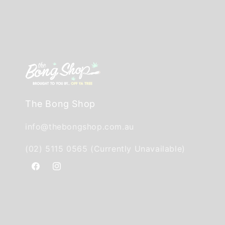
The Bong Shop
info@thebongshop.com.au
(02) 5115 0565 (Currently Unavailable)
Facebook
Instagram