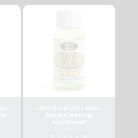
ght
Ultra Klean Ultra Wash
5mm
Saliva Cleansing
Mouthwash
Vendor:
ULTRA KLEAN
1
(1)