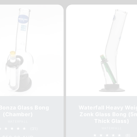
Bonza Glass Bong
Waterfall Heavy Wei
(Chamber)
Zonk Glass Bong (
Thick Glass)
Vendor:
WATERFALL
31
Vendor:
(31)
WATERFALL
total
8
(8)