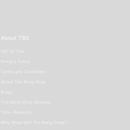
About TBS
Off Ya Tree
Privacy Policy
Terms and Conditions
About The Bong Shop
Blogs
The Bong Shop Reviews
TBS+ Rewards
Why Shop with The Bong Shop?