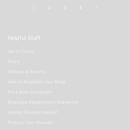
1
2
3
4
Helpful Stuff
Get in Touch
FAQ's
Delivery & Returns
How to Assemble Your Bong
Price Beat Guarantee
Breakage Replacement Guarantee
Having Payment Issues?
Product User Manuals