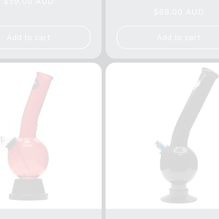
Regular
$59.00 AUD
reviews
tot
Regular
$69.00 AUD
price
rev
price
Add to cart
Add to cart