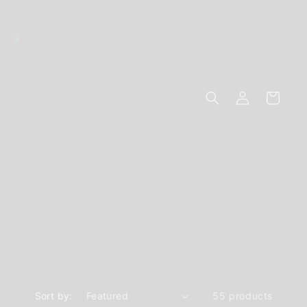
Discreet Packaging - Breakage Replacements - 10
Secure Online Payments
Log
Cart
in
Sort by:
55 products