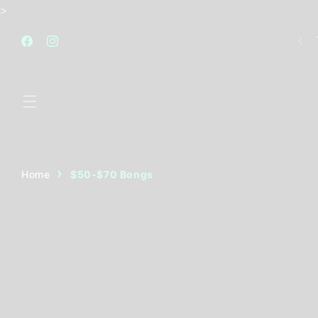
Skip to
>
content
FREE STANDARD SHIPPING AUSTRALIA WIDE FOR
ALL ORDERS OVER $120
Facebook
Instagram
Home
$50-$70 Bongs