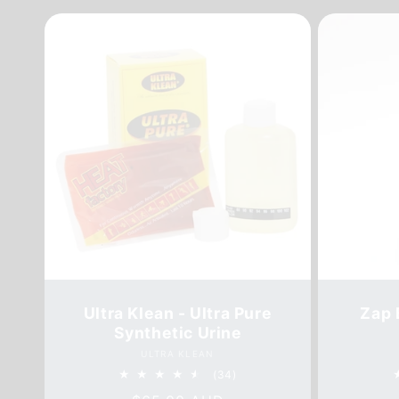
Ultra Klean - Ultra Pure
Zap 
Synthetic Urine
Vendor:
ULTRA KLEAN
34
(34)
total