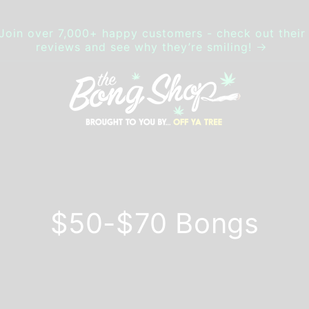
Join over 7,000+ happy customers - check out their
reviews and see why they’re smiling!
$50-$70 Bongs