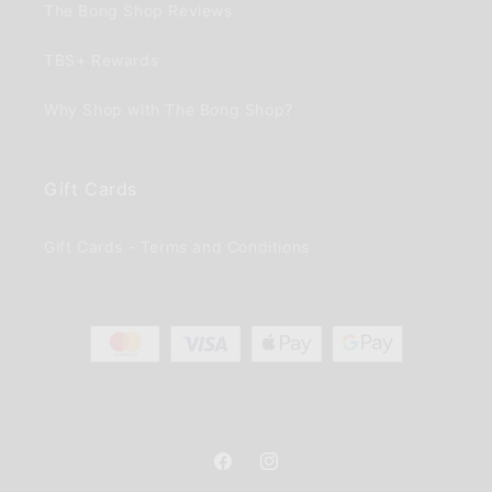
The Bong Shop Reviews
TBS+ Rewards
Why Shop with The Bong Shop?
Gift Cards
Gift Cards - Terms and Conditions
Facebook
Instagram