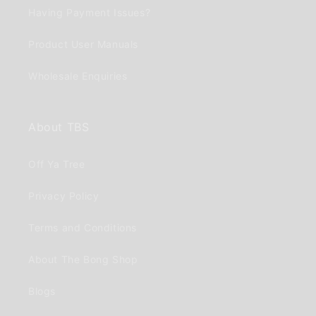
Having Payment Issues?
Product User Manuals
Wholesale Enquiries
About TBS
Off Ya Tree
Privacy Policy
Terms and Conditions
About The Bong Shop
Blogs