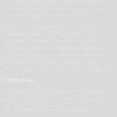
you. While they're probably too big to conveniently
carry from place to place, a volcano is sure to make
things interesting at your next gathering.
For an easy-to-use and high-quality vape, the volcano
has few competitors. STORZ & BICKEL has spent the
last couple of decades perfecting their technology
and it's hard to have a bad experience with their
products â€“ so long as you know what you're doing.
One chamber is more than enough to fill multiple
balloons which can be passed around in a big group.
Crafty Plus
Just when you thought STORZ & BICKEL were done,
they offer yet another vape to perk up your party.
This time, it's portable! It's the
Crafty Plus
.