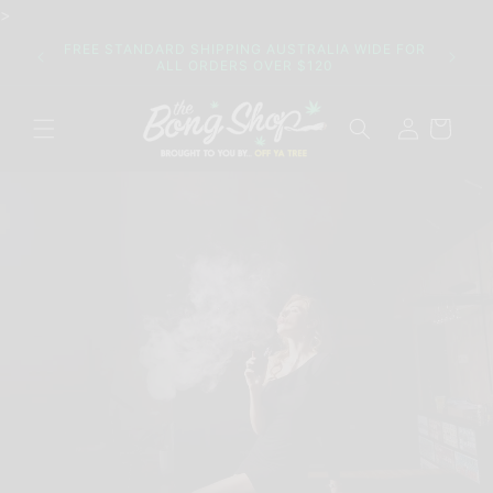
Skip to
>
content
Join o
FREE STANDARD SHIPPING AUSTRALIA WIDE FOR
their 
ALL ORDERS OVER $120
Log
Cart
in