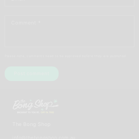
Comment
*
Please note, comments need to be approved before they are published.
The Bong Shop
info@thebongshop.com.au