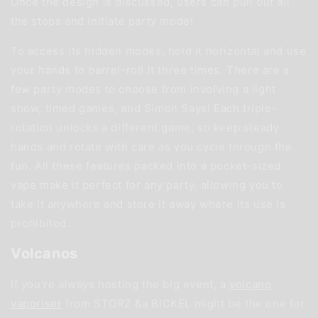
Once the design is discussed, users can pull out all
the stops and initiate party mode!
To access its hidden modes, hold it horizontal and use
your hands to barrel-roll it three times. There are a
few party modes to choose from involving a light
show, timed games, and Simon Says! Each triple-
rotation unlocks a different game, so keep steady
hands and rotate with care as you cycle through the
fun. All these features packed into a pocket-sized
vape make it perfect for any party, allowing you to
take it anywhere and store it away where its use is
prohibited.
Volcanos
If you're always hosting the big event, a
volcano
vaporiser
from STORZ &a BICKEL might be the one for