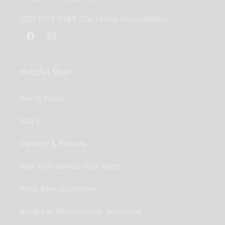
(02) 5115 0565 (Currently Unavailable)
Facebook
Instagram
Helpful Stuff
Get in Touch
FAQ's
Delivery & Returns
How to Assemble Your Bong
Price Beat Guarantee
Breakage Replacement Guarantee