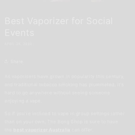
Best Vaporizer for Social
Events
APRIL 26, 2023
Share
As vaporisers have grown in popularity this century,
and traditional tobacco smoking has plummeted, it's
hard to go anywhere without seeing someone
enjoying a vape.
So if you're inclined to vape in group settings rather
than on your own, The Bong Shop is sure to have
the
best vaporizer Australia
can offer.