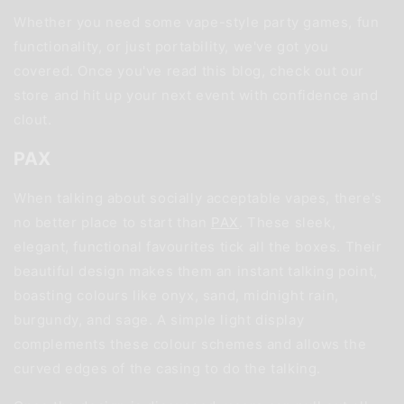
Whether you need some vape-style party games, fun
functionality, or just portability, we've got you
covered. Once you've read this blog, check out our
store and hit up your next event with confidence and
clout.
PAX
When talking about socially acceptable vapes, there's
no better place to start than
PAX
. These sleek,
elegant, functional favourites tick all the boxes. Their
beautiful design makes them an instant talking point,
boasting colours like onyx, sand, midnight rain,
burgundy, and sage. A simple light display
complements these colour schemes and allows the
curved edges of the casing to do the talking.