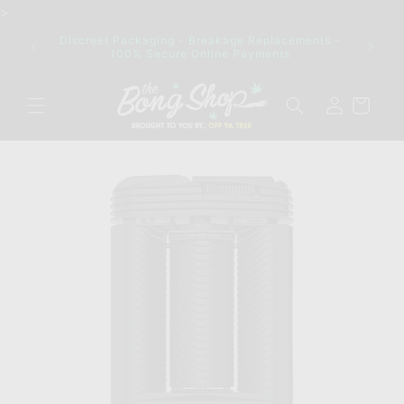
Skip to
>
content
ck out
Discreet Packaging - Breakage Replacements -
ng!
100% Secure Online Payments
Log
Cart
in