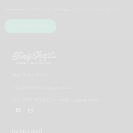
Please note, comments need to be approved before they are published.
The Bong Shop
info@thebongshop.com.au
(02) 5115 0565 (Currently Unavailable)
Facebook
Instagram
Helpful Stuff