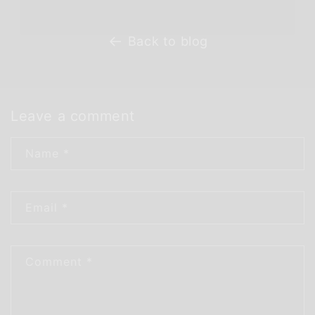
Back to blog
Leave a comment
Name
*
Email
*
Comment
*