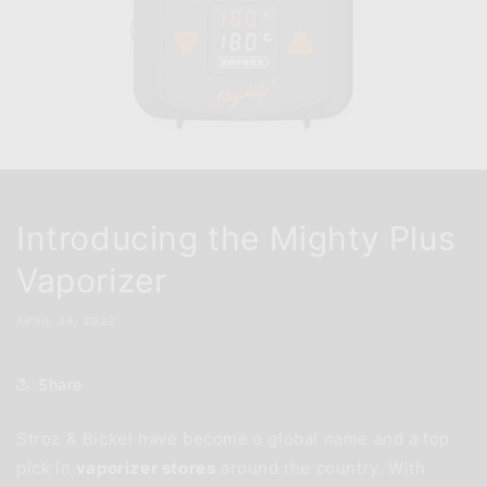
Introducing the Mighty Plus
Vaporizer
APRIL 26, 2023
Share
Stroz & Bickel have become a global name and a top
pick in
vaporizer stores
around the country. With