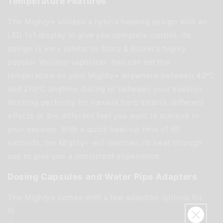
Temperature Features
The Mighty+ utilises a hybrid heating design with an
LED 1x1 display to give you complete control. Its
design is very similar to Storz & Bickel's highly
popular Volcano vaporizer. You can set the
temperature on your Mighty+ anywhere between 40℃
and 210℃ anytime during or between your session.
Working perfectly for various herb strains, different
effects or the different feel you want to achieve in
your session. With a quick heat-up time of 60
seconds, the Mighty+ will maintain its heat through
use to give you a consistent experience.
Dosing Capsules and Water Pipe Adapters
The Mighty+ comes with a few adaption options for
those who want to get even more from this capable