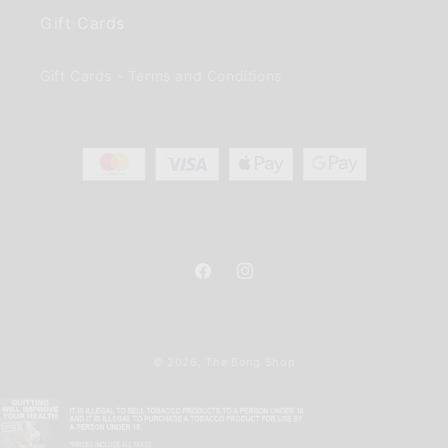
Gift Cards
Gift Cards - Terms and Conditions
Facebook
Instagram
Payment
© 2026,
The Bong Shop
methods