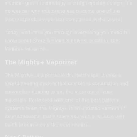
medical-grade technology and high-quality design, it's
no wonder why this brand has become one of the
most respected vaporizer companies in the world.
Today, we'll take you through everything you need to
know about Storz & Bickel's newest addition, the
Mighty+ vaporizer.
The Mighty+ Vaporizer
The Mighty+ is a portable dry herb vape. It uses a
hybrid heating system that combines conduction and
convection heating to get the most out of your
materials. Partnered with one of the best battery
systems seen, the Mighty+ is an updated version of
its predecessor that'll leave you with a reliable unit
that'll produce only the best results.