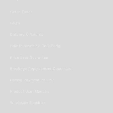
Get in Touch
FAQ's
Delivery & Returns
How to Assemble Your Bong
Price Beat Guarantee
Breakage Replacement Guarantee
Having Payment Issues?
Product User Manuals
Wholesale Enquiries