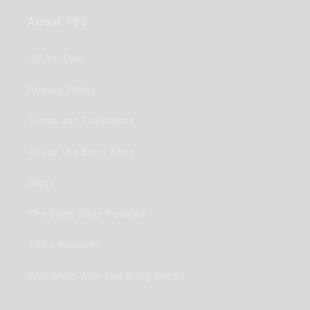
About TBS
Off Ya Tree
Privacy Policy
Terms and Conditions
About The Bong Shop
Blogs
The Bong Shop Reviews
TBS+ Rewards
Why Shop with The Bong Shop?