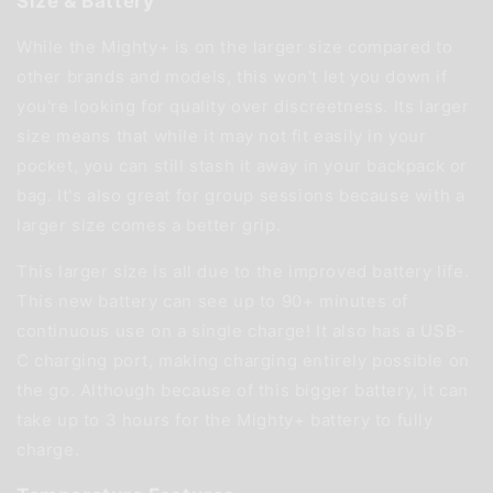
Size & Battery
While the Mighty+ is on the larger size compared to
other brands and models, this won't let you down if
you're looking for quality over discreetness. Its larger
size means that while it may not fit easily in your
pocket, you can still stash it away in your backpack or
bag. It's also great for group sessions because with a
larger size comes a better grip.
This larger size is all due to the improved battery life.
This new battery can see up to 90+ minutes of
continuous use on a single charge! It also has a USB-
C charging port, making charging entirely possible on
the go. Although because of this bigger battery, it can
take up to 3 hours for the Mighty+ battery to fully
charge.