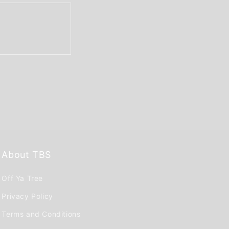
About TBS
Off Ya Tree
Privacy Policy
Terms and Conditions