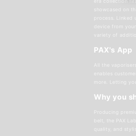
era collection f
showcased on the
process. Linked u
device from your
variety of additi
PAX's App
All the vaporise
enables customers
more. Letting yo
Why you s
Producing premiu
belt, the PAX Lab
quality, and styli