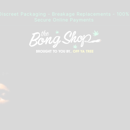
Discreet Packaging - Breakage Replacements - 100%
Secure Online Payments