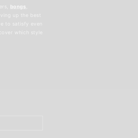
ers,
bongs
,
ving up the best
re to satisfy even
cover which style