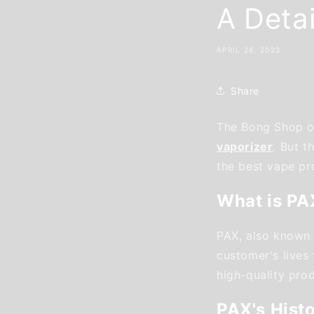
A Deta
APRIL 26, 2023
Share
The Bong Shop of
vaporizer
. But 
the best vape pro
What is PA
PAX, also known 
customer's lives
high-quality pro
PAX's Hist