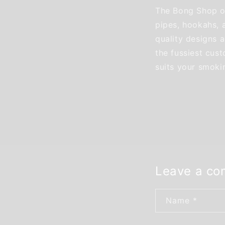
The Bong Shop of
pipes, hookahs, 
quality designs a
the fussiest cus
suits your smoki
Leave a c
Name
*