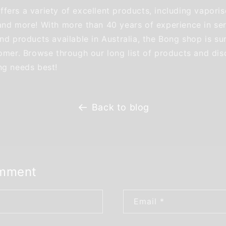
fers a variety of excellent products, including vaporis
and more! With more than 40 years of experience in ser
nd products available in Australia, the Bong shop is su
tomer. Browse through our long list of products and dis
ng needs best!
Back to blog
omment
Email
*