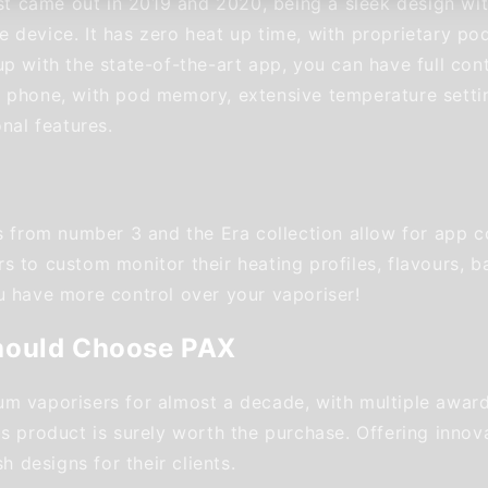
irst came out in 2019 and 2020, being a sleek design wi
 device. It has zero heat up time, with proprietary pod
p with the state-of-the-art app, you can have full cont
 phone, with pod memory, extensive temperature setti
onal features.
rs from number 3 and the Era collection allow for app c
 to custom monitor their heating profiles, flavours, ba
u have more control over your vaporiser!
hould Choose PAX
m vaporisers for almost a decade, with multiple award
s product is surely worth the purchase. Offering innova
sh designs for their clients.