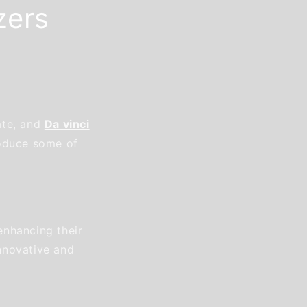
zers
ate, and
Da vinci
roduce some of
enhancing their
nnovative and