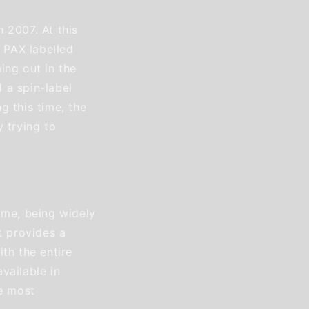
 2007. At this
t PAX labelled
ing out in the
 a spin-label
g this time, the
 trying to
ime, being widely
t provides a
th the entire
vailable in
he most