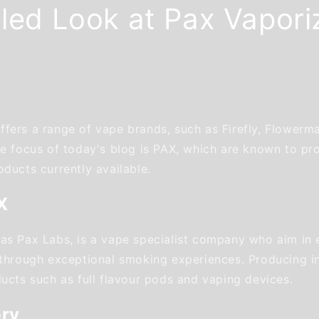
iled Look at Pax Vapori
fers a range of vape brands, such as Firefly, Flowerm
the focus of today's blog is PAX, which are known to p
ducts currently available.
X
as Pax Labs, is a vape specialist company who aim in 
 through exceptional smoking experiences. Producing i
ducts such as full flavour pods and vaping devices.
ory