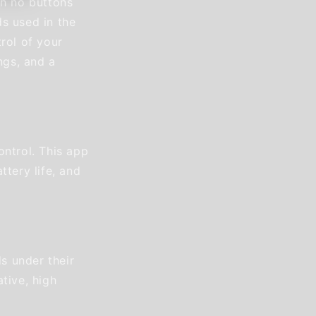
th no buttons
s used in the
rol of your
ngs, and a
ontrol. This app
ttery life, and
s under their
tive, high