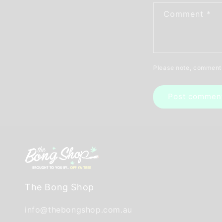
Comment
*
Please note, comments
The Bong Shop
info@thebongshop.com.au