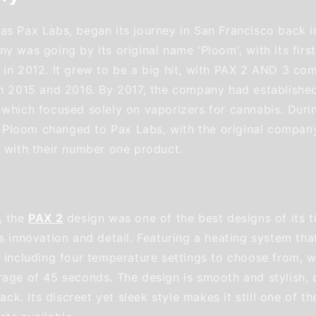
as Pax Labs, began its journey in San Francisco back in
y was going by its original name 'Ploom', with its firs
 in 2012. It grew to be a big hit, with PAX 2 AND 3 com
in 2015 and 2016. By 2017, the company had established
 which focused solely on vaporizers for cannabis. Durin
loom changed to Pax Labs, with the original company
r with their number one product.
, the
PAX 2
design was one of the best designs of its t
s innovation and detail. Featuring a heating system tha
 including four temperature settings to choose from, wi
rage of 45 seconds. The design is smooth and stylish, a
lack. Its discreet yet sleek style makes it still one of t