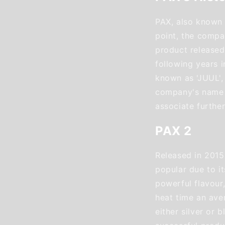
PAX, also known 
point, the compan
product released
following years 
known as 'JUUL',
company's name P
associate furthe
PAX 2
Released in 2015
popular due to it
powerful flavour,
heat time an ave
either silver or b