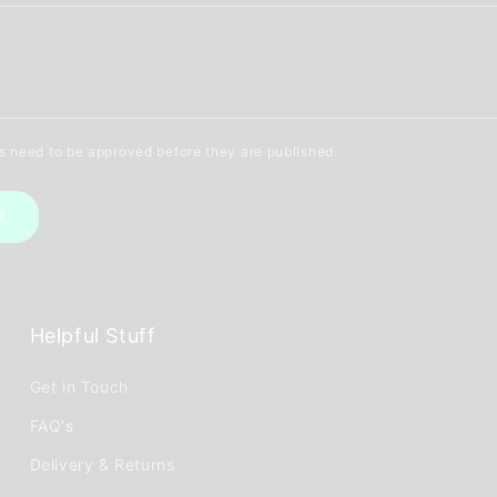
 need to be approved before they are published.
Helpful Stuff
Get in Touch
FAQ's
Delivery & Returns