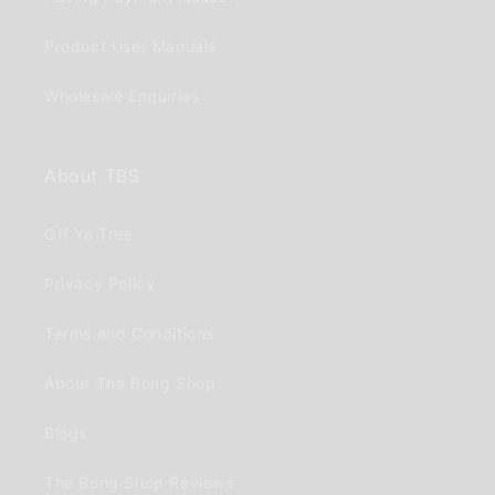
Product User Manuals
Wholesale Enquiries
About TBS
Off Ya Tree
Privacy Policy
Terms and Conditions
About The Bong Shop
Blogs
The Bong Shop Reviews