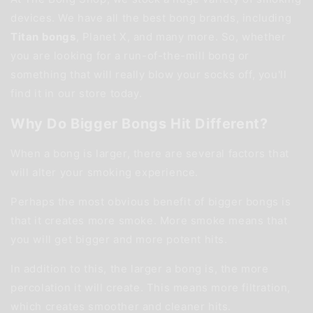
devices. We have all the best bong brands, including
Titan bongs
, Planet X, and many more. So, whether
you are looking for a run-of-the-mill bong or
something that will really blow your socks off, you'll
find it in our store today.
Why Do Bigger Bongs Hit Different?
When a bong is larger, there are several factors that
will alter your smoking experience.
Perhaps the most obvious benefit of bigger bongs is
that it creates more smoke. More smoke means that
you will get bigger and more potent hits.
In addition to this, the larger a bong is, the more
percolation it will create. This means more filtration,
which creates smoother and cleaner hits.