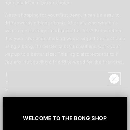
bong could be a better choice.
When shopping for your first bong, it can be easy to
drift towards a bigger bong. After all, who wouldn't
want to get stronger and smoother hits? But whether
it is your first time smoking weed, or just the first time
using a bong, it's better to start small and work your
way up to a better size. This logic also extends to if
you are introducing a friend to weed for the first time.
If you are serious about smoking weed, it's best to
invest in a range of different smoking devices. This
way, you'll have something to suit every occasion.
So, if you're popping over to a friend's house or
Sign up for
$20!
introducing someone to weed, you'll have a portable
and easy-to-use device ready. Meanwhile, you'll have
WELCOME TO
THE BONG SHOP
Save $20 off your order, be the first to know
a bigger bong to use at home, when you're looking for