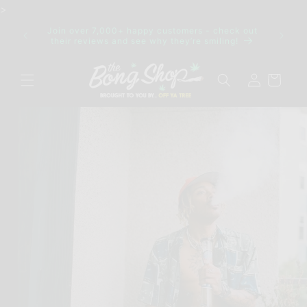
Skip to
>
content
Join over 7,000+ happy customers - check out
IDE FOR
Discre
their reviews and see why they’re smiling!
Log
Cart
in