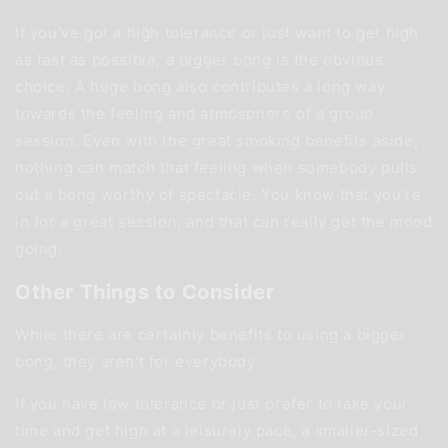
If you've got a high tolerance or just want to get high
as fast as possible, a bigger bong is the obvious
choice. A huge bong also contributes a long way
towards the feeling and atmosphere of a group
session. Even with the great smoking benefits aside,
nothing can match that feeling when somebody pulls
out a bong worthy of spectacle. You know that you're
in for a great session, and that can really get the mood
going.
Other Things to Consider
While there are certainly benefits to using a bigger
bong, they aren't for everybody.
If you have low tolerance or just prefer to take your
time and get high at a leisurely pace, a smaller-sized