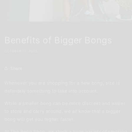
Benefits of Bigger Bongs
OCTOBER 17, 2025
Share
Whenever you are shopping for a new bong, size is
definitely something to take into account.
While a smaller bong can be more discreet and easier
to store and carry around, we all know that a bigger
bong will get you higher faster.
At The Bong Shop, we stock a huge variety of smoking