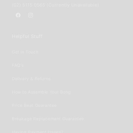
(02) 5115 0565 (Currently Unavailable)
Facebook
Instagram
Helpful Stuff
Get in Touch
FAQ's
Delivery & Returns
How to Assemble Your Bong
Price Beat Guarantee
Breakage Replacement Guarantee
Having Payment Issues?