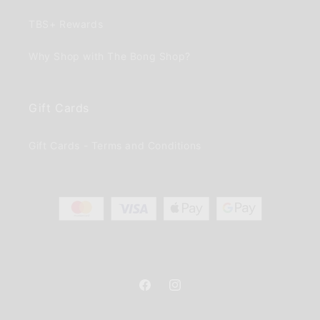
TBS+ Rewards
Why Shop with The Bong Shop?
Gift Cards
Gift Cards - Terms and Conditions
Facebook
Instagram