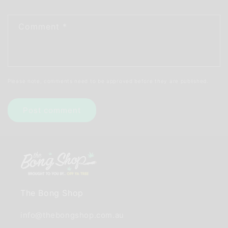
Comment
*
Please note, comments need to be approved before they are published.
The Bong Shop
info@thebongshop.com.au