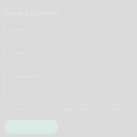
Leave a comment
Name
*
Email
*
Comment
*
Please note, comments need to be approved before they are published.