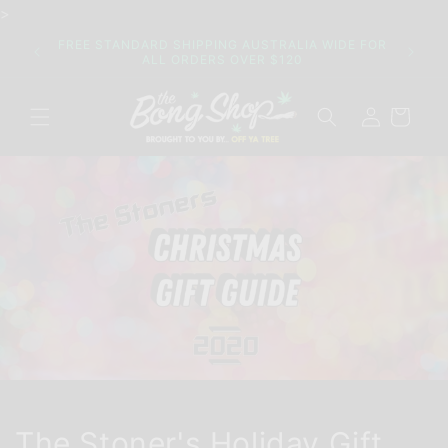
Skip to
>
content
Join o
FREE STANDARD SHIPPING AUSTRALIA WIDE FOR
their 
ALL ORDERS OVER $120
Log
Cart
in
The Stoner's Holiday Gift