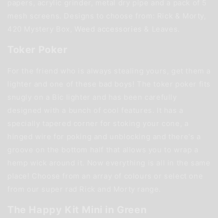
papers, acrylic grinder, metal dry pipe and a pack of 5
mesh screens. Designs to choose from: Rick & Morty,
420 Mystery Box,
Weed accessories
& Leaves.
Toker Poker
For the friend who is always stealing yours, get them a
lighter and one of these bad boys! The toker poker fits
snugly on a Bic lighter and has been carefully
designed with a bunch of cool features. It has a
specially tapered corner for stoking your cone, a
hinged wire for poking and unblocking and there's a
groove on the bottom half that allows you to wrap a
hemp wick around it. Now everything is all in the same
place! Choose from an array of colours or select one
from our super rad Rick and Morty range.
The Happy Kit Mini in Green