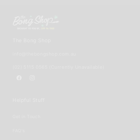
The Bong Shop
info@thebongshop.com.au
(02) 5115 0565 (Currently Unavailable)
Facebook
Instagram
Helpful Stuff
Get in Touch
FAQ's