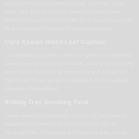
you covered with a fantastic range of airtight glass
stash jars. Designs include Weed Leaf, Mary Jane,
Sticky Ricky and Don't Panicâ€¦It's Organic! You might
as well buy one for yourself while you're at it.
Cute Kawaii Weed Leaf Cushion
This adorable cushion is the best gift for a friend who
loves cosying up in front of the tv when they're having
a chill sesh. Made out of material so soft and plush
that they'll almost be too comfortable to do anything
else over the holidays!
Rolling Tray Smoking Pack
These awesome little packs contain all the smoking
essentials and make a great Kris Kringle gift or
stocking filler. They come with a rolling tray, rolling