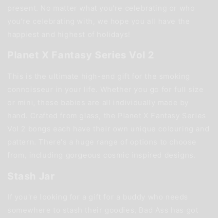
present. No matter what you're celebrating or who
you're celebrating with, we hope you all have the
happiest and highest of holidays!
Planet X Fantasy Series Vol 2
This is the ultimate high-end gift for the smoking
connoisseur in your life. Whether you go for full size
or mini, these babies are all individually made by
hand. Crafted from glass, the Planet X Fantasy Series
Vol 2 bongs each have their own unique colouring and
pattern. There's a huge range of options to choose
from, including gorgeous cosmic inspired designs.
Stash Jar
If you're looking for a gift for a buddy who needs
somewhere to stash their goodies, Bad Ass has got