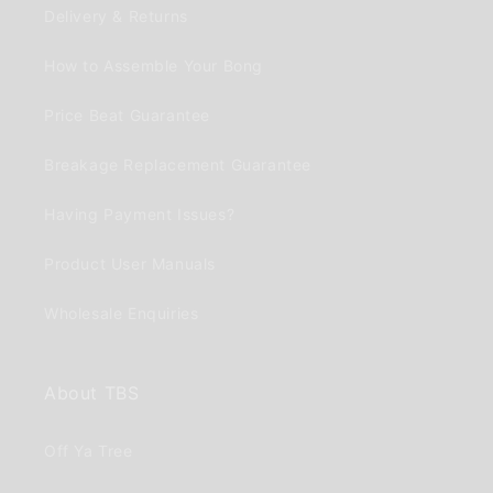
Delivery & Returns
How to Assemble Your Bong
Price Beat Guarantee
Breakage Replacement Guarantee
Having Payment Issues?
Product User Manuals
Wholesale Enquiries
About TBS
Off Ya Tree