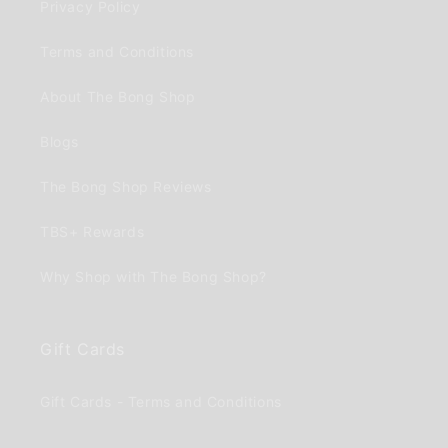
Privacy Policy
Terms and Conditions
About The Bong Shop
Blogs
The Bong Shop Reviews
TBS+ Rewards
Why Shop with The Bong Shop?
Gift Cards
Gift Cards - Terms and Conditions