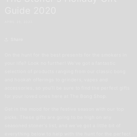
Guide 2020
APRIL 26, 2023
Share
On the hunt for the best presents for the smokers in
your life? Look no further! We've got a fantastic
selection of products ranging from our classic bong
and hookah offerings to grinders, vapes and
accessories, so you'll be sure to find the perfect gifts
for your loved ones here at The
Bong Shop
.
Get in the mood for the festive season with our top
picks. These gifts are going to be high on any
seasoned stoner's list, and we've got a little bit of
everything below to help with the hunt for the perfect